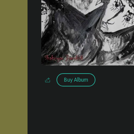
Buy Album