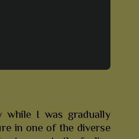
 while I was gradually
ure in one of the diverse