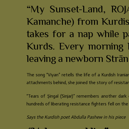
“My Sunset-Land, ROJA
Kamanche) from Kurdist
takes for a nap while p
Kurds. Every morning 
leaving a newborn Strān
The song “Viyan” retells the life of a Kurdish Irani
attachments behind, she joined the story of resistanc
“Tears of Şingal (Sinjar)” remembers another dark 
hundreds of liberating resistance fighters fell on the
Says the Kurdish poet Abdulla Pashew in his piece