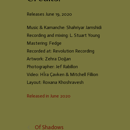
Releases June 19, 2020
Music & Kamanche: Shahriyar Jamshidi
Recording and mixing: L. Stuart Young
Mastering: Fedge
Recorded at: Revolution Recording
Artwork: Zehra Doğan
Photographer: Jef Rabillon
Video: HÎra Çavken & Mitchell Fillion
Layout: Roxana Khoshravesh
Released in June 2020
Of Shadows