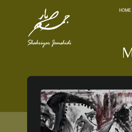
HOME
M