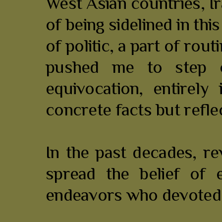
West Asian countries, Ir
of being sidelined in th
of politic, a part of rou
pushed me to step o
equivocation, entirely
concrete facts but refle
In the past decades, r
spread the belief of 
endeavors who devoted t