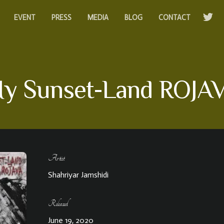
EVENT
PRESS
MEDIA
BLOG
CONTACT
y Sunset-Land ROJA
Artist
Shahriyar Jamshidi
Released
June 19, 2020