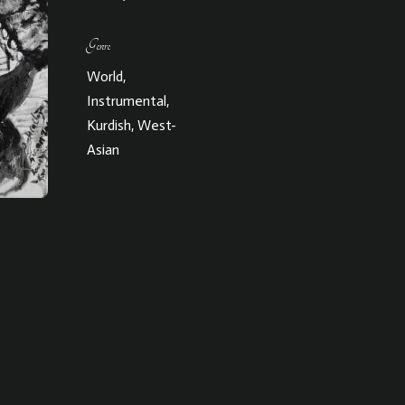
Genre
World,
Instrumental,
Kurdish, West-
Asian