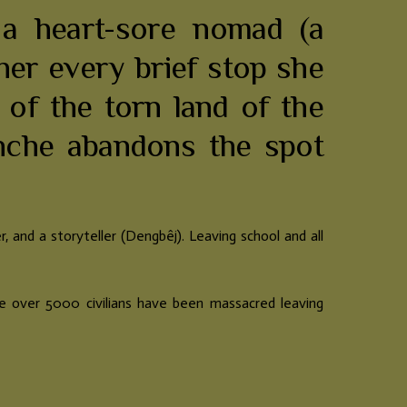
 a heart-sore nomad (a
er every brief stop she
 of the torn land of the
nche abandons the spot
r, and a
storyteller (Dengbêj). Leaving school and all
ere over 5000 civilians have been massacred leaving