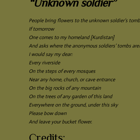
“Unknown soldier”
People bring flowers to the unknown soldier’s tomb
If tomorrow
One comes to my homeland [Kurdistan]
And asks where the anonymous soldiers’ tombs are
I would say my dear:
Every riverside
On the steps of every mosques
Near any home, church, or cave entrance
On the big rocks of any mountain
On the trees of any garden of this land
Everywhere on the ground, under this sky
Please bow down
And leave your bucket flower.
Credits: