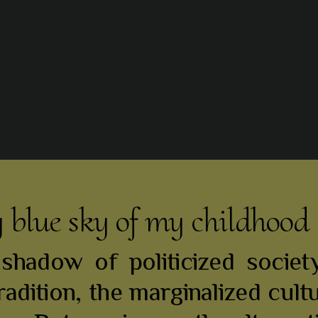
y blue sky of my childhood
hadow of politicized society
radition, the marginalized cult