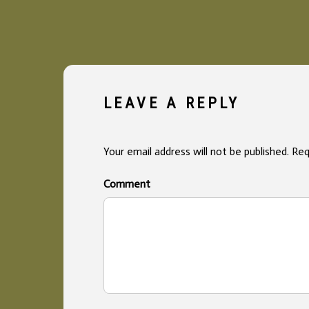
LEAVE A REPLY
Your email address will not be published.
Req
Co