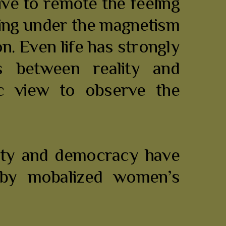
ive to remote the feeling
being under the magnetism
on. Even life has strongly
 between reality and
tic view to observe the
nity and democracy have
a by mobalized women’s