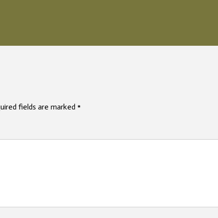
uired fields are marked
*
mme