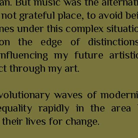
an. But music was the alternat
is not grateful place, to avoid 
tines under this complex situati
n the edge of distinctions
 influencing my future artis
ct through my art.
evolutionary waves of moder
equality rapidly in the are
heir lives for change.