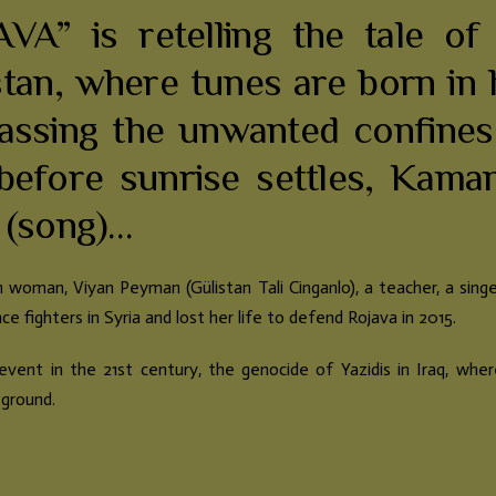
VA” is retelling the tale of
an, where tunes are born in h
assing the unwanted confines
before sunrise settles, Kama
 (song)…
an woman, Viyan Peyman (Gülistan Tali Cinganlo), a teacher, a singe
e fighters in Syria and lost her life to defend Rojava in 2015.
event in the 21st century, the genocide of Yazidis in Iraq, wh
 ground.