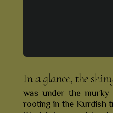
In a glance, the shin
was under the murky s
rooting in the Kurdish t