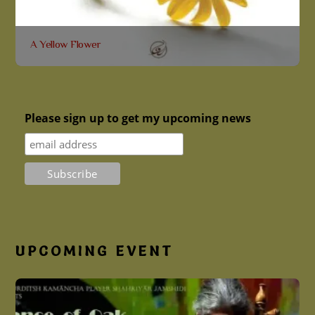
A Yellow Flower
A Yellow Flower (گوڵی زەرد) is the result of
Shahriyar Jamshidi’s long-time contemplation of
Kurdish culture and poetry. He attempts to create a
Please sign up to get my upcoming news
conversation between Kurdish music, cultural
elements and modern life. This album is a collection
of classical and contemporary Kurdish poems. He
tries to alter recognized rhythms through sequences
of non-redundant asymmetric segments
Read More
More
UPCOMING EVENT