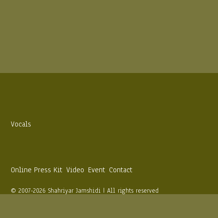
Vocals
Online Press Kit
Video
Event
Contact
© 2007-2026 Shahriyar Jamshidi | All rights reserved