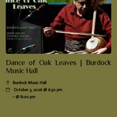
Dance of Oak Leaves | Burdock
Music Hall
Burdock Music Hall
October 3, 2026 @ 6:30 pm
– @ 8:00 pm