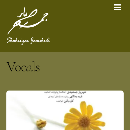
Vocals