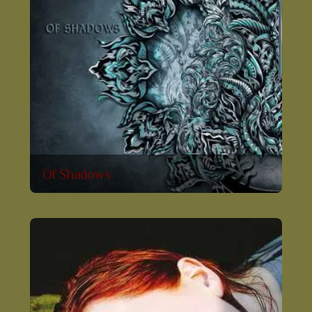
Of Shadows