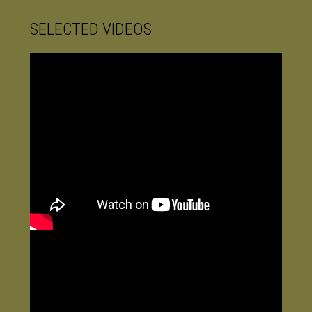
SELECTED VIDEOS