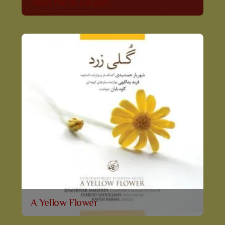
Meet Me in Tangier
A Yellow Flower