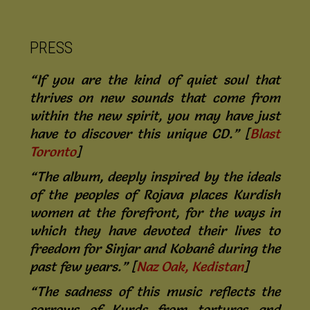
PRESS
“If you are the kind of quiet soul that
thrives on new sounds that come from
within the new spirit, you may have just
have to discover this unique CD.” [
Blast
Toronto
]
“The album, deeply inspired by the ideals
of the peoples of Rojava places Kurdish
women at the forefront, for the ways in
which they have devoted their lives to
freedom for Sinjar and Kobanê during the
past few years.” [
Naz Oak, Kedistan
]
“The sadness of this music reflects the
sorrows of Kurds from tortures and