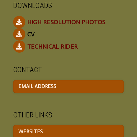
DOWNLOADS
HIGH RESOLUTION PHOTOS
CV
TECHNICAL RIDER
CONTACT
EMAIL ADDRESS
OTHER LINKS
WEBSITES