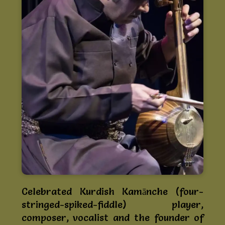
Celebrated Kurdish Kamānche (four-
stringed-spiked-fiddle) player,
composer, vocalist and the founder of