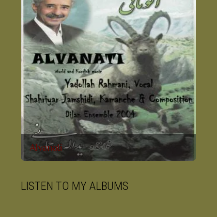
Alvanati
LISTEN TO MY ALBUMS