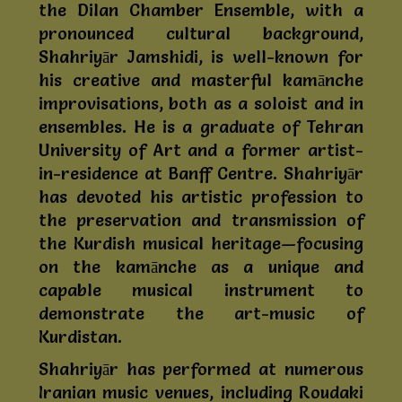
the Dilan Chamber Ensemble, with a
pronounced cultural background,
Shahriyār Jamshidi, is well-known for
his creative and masterful kamānche
improvisations, both as a soloist and in
ensembles. He is a graduate of Tehran
University of Art and a former artist-
in-residence at Banff Centre. Shahriyār
has devoted his artistic profession to
the preservation and transmission of
the Kurdish musical heritage—focusing
on the kamānche as a unique and
capable musical instrument to
demonstrate the art-music of
Kurdistan.
Shahriyār has performed at numerous
Iranian music venues, including Roudaki