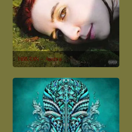
HiRUDiN – Austra