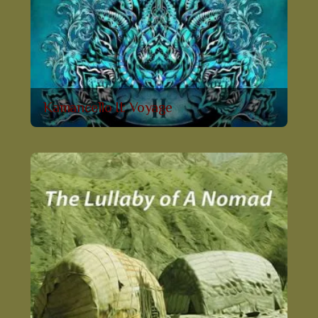
Kamancello II: Voyage