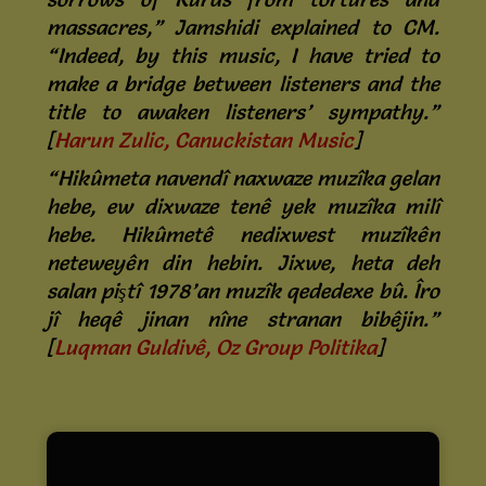
massacres,” Jamshidi explained to CM.
“Indeed, by this music, I have tried to
make a bridge between listeners and the
title to awaken listeners’ sympathy.”
[
Harun Zulic, Canuckistan Music
]
“Hikûmeta navendî naxwaze muzîka gelan
hebe, ew dixwaze tenê yek muzîka milî
hebe. Hikûmetê nedixwest muzîkên
neteweyên din hebin. Jixwe, heta deh
salan piştî 1978’an muzîk qededexe bû. Îro
jî heqê jinan nîne stranan bibêjin.”
[
Luqman Guldivê, Oz Group Politika
]