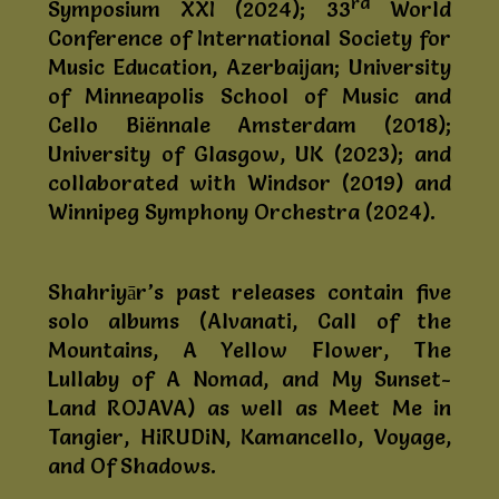
rd
Symposium XXI (2024); 33
World
Conference of International Society for
Music Education, Azerbaijan; University
of Minneapolis School of Music and
Cello Biënnale Amsterdam (2018);
University of Glasgow, UK (2023); and
collaborated with Windsor (2019) and
Winnipeg Symphony Orchestra (2024).
Shahriyār’s past releases contain five
solo albums (Alvanati, Call of the
Mountains, A Yellow Flower, The
Lullaby of A Nomad, and My Sunset-
Land ROJAVA) as well as Meet Me in
Tangier, HiRUDiN, Kamancello, Voyage,
and Of Shadows.