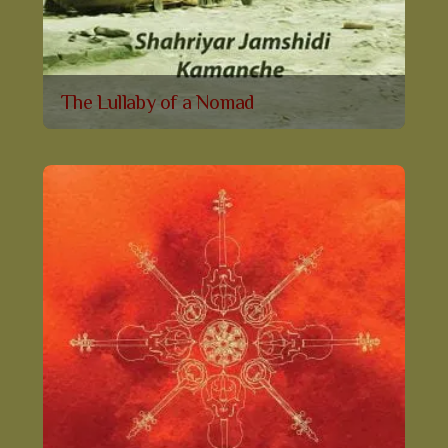
The Lullaby of a Nomad