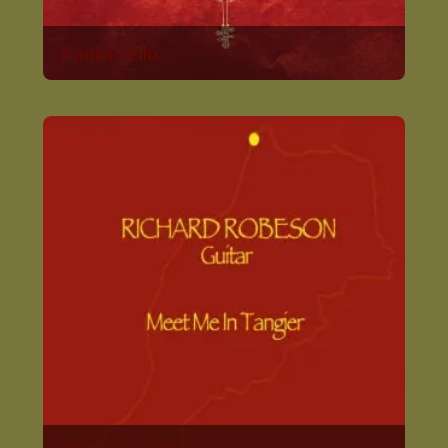
Kamancello