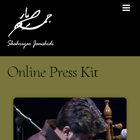
Online Press Kit