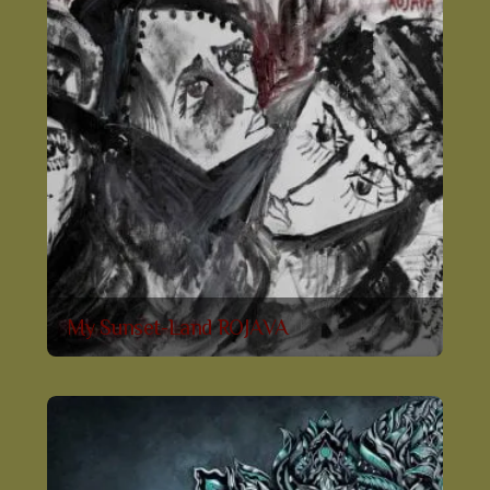
My Sunset-Land ROJAVA