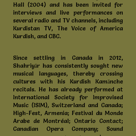
Hall (2004) and has been invited for
interviews and live performances on
several radio and TV channels, including
Kurdistan TV, The Voice of America
Kurdish, and CBC.
Since settling in Canada in 2012,
Shahriyār has consistently sought new
musical languages, thereby crossing
cultures with his Kurdish Kamānche
recitals. He has already performed at
International Society for Improvised
Music (ISIM), Switzerland and Canada;
High-Fest, Armenia; Festival du Monde
Arabe de Montréal; Ontario Contact;
Canadian Opera Company; Sound