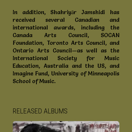
In addition, Shahriyār Jamshidi has
received several Canadian and
international awards, including the
Canada Arts Council, SOCAN
Foundation, Toronto Arts Council, and
Ontario Arts Council—as well as the
International Society for Music
Education, Australia and the US, and
Imagine Fund, University of Minneapolis
School of Music.
RELEASED ALBUMS