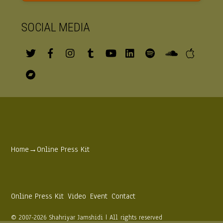
SOCIAL MEDIA
Home
→
Online Press Kit
Online Press Kit
Video
Event
Contact
© 2007-2026 Shahriyar Jamshidi | All rights reserved