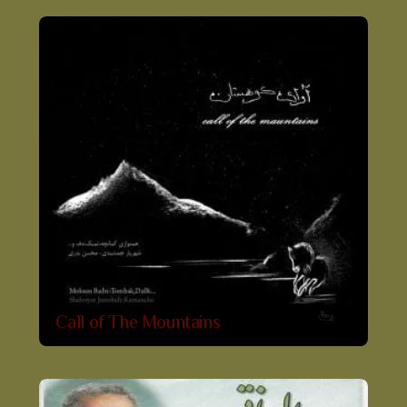
Call of The Mountains