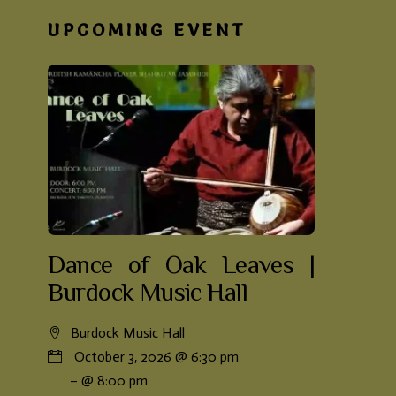
UPCOMING EVENT
Dance of Oak Leaves |
Burdock Music Hall
Burdock Music Hall
October 3, 2026 @ 6:30 pm
– @ 8:00 pm