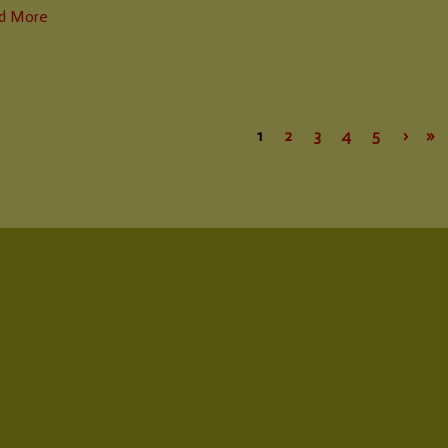
d More
1
2
3
4
5
›
»