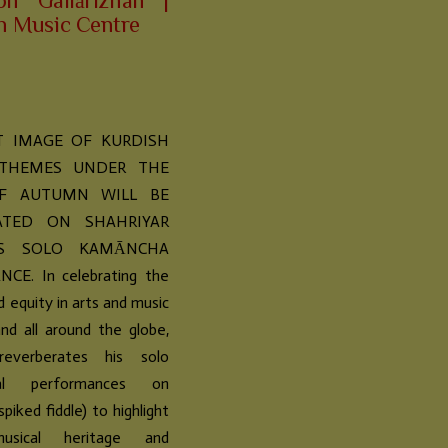
on “Gallārizhan” |
n Music Centre
T IMAGE OF KURDISH
 THEMES UNDER THE
F AUTUMN WILL BE
ATED ON SHAHRIYAR
I’S SOLO KAMĀNCHA
E. In celebrating the
d equity in arts and music
nd all around the globe,
reverberates his solo
tal performances on
piked fiddle) to highlight
usical heritage and