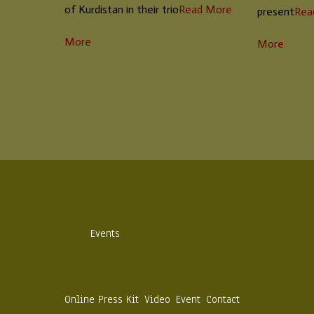
of Kurdistan in their trio
Read More
present
Rea
More
More
Events
Online Press Kit
Video
Event
Contact