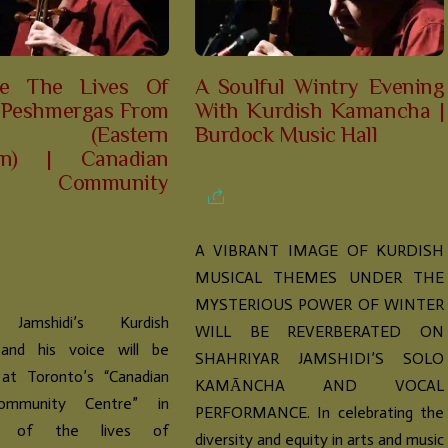
te The Lives Of
A Soulful Wintry Evening
 Peshmergas From
With Kurdish Kamancha |
lat (Eastern
Burdock Music Hall
tan) | Canadian
sh Community
A VIBRANT IMAGE OF KURDISH
MUSICAL THEMES UNDER THE
MYSTERIOUS POWER OF WINTER
 Jamshidi’s Kurdish
WILL BE REVERBERATED ON
and his voice will be
SHAHRIYAR JAMSHIDI’S SOLO
 at Toronto’s “Canadian
KAMĀNCHA AND VOCAL
ommunity Centre” in
PERFORMANCE. In celebrating the
ion of the lives of
diversity and equity in arts and music