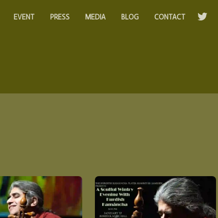
EVENT
PRESS
MEDIA
BLOG
CONTACT