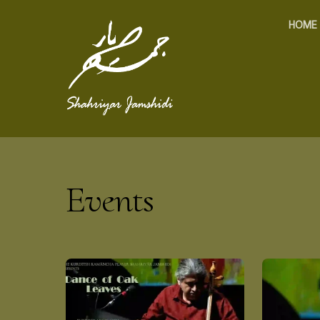
HOME
Events