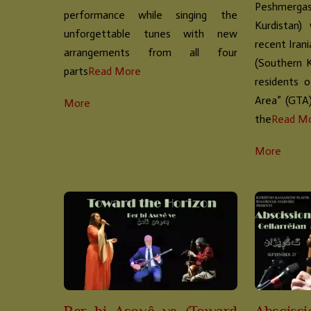
Peshmergas
performance while singing the
Kurdistan)
unforgettable tunes with new
recent Iran
arrangements from all four
(Southern 
parts
Read More
residents 
Area” (GTA
More
the
Read M
More