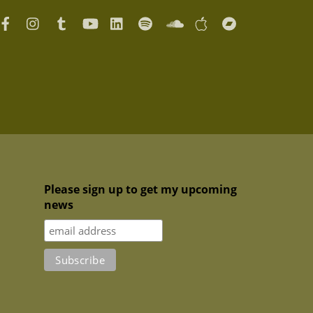
Please sign up to get my upcoming
news