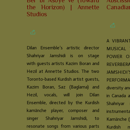
Ber bi Asoyê ve (Toward
Abscissi
the Horizon) | Annette
Canadia
Studios
A VIBRAN
Dilan Ensemble’s artistic director
MUSICAL
Shahriyar Jamshidi is on stage
POWER O
with guests artists Kazim Boran and
REVERBER
Hezil at Annette Studios. The two
JAMSHID
Toronto-based Kurdish artist guests,
PERFORMANC
Kazim Boran, Saz (Baglama) and
diversity an
Hezil, vocals, will join Dilan
in Canada a
Ensemble, directed by the Kurdish
Shahriyar 
kamānche player, composer and
instrumen
singer Shahriyar Jamshidi, to
Kamānche (s
resonate songs from various parts
Kurdish m