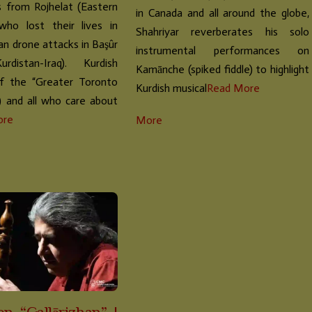
 from Rojhelat (Eastern
in Canada and all around the globe,
 who lost their lives in
Shahriyar reverberates his solo
ian drone attacks in Başûr
instrumental performances on
Kurdistan-Iraq). Kurdish
Kamānche (spiked fiddle) to highlight
of the “Greater Toronto
Kurdish musical
Read More
) and all who care about
ore
More