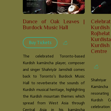
Dance of Oak Leaves |
Celebra
Burdock Music Hall
Kurdish
Rojhe
Kurdis
Buy Tickets
Kurdi
Centre
The celebrated Toronto-based
Kurdish kamāncha player, composer
and singer Shahriyār Jamshidi comes
back to Toronto’s Burdock Music
Shahriyar
Hall to reverberate the sounds of
Kamāncha 
Kurdish musical heritage, highlighting
resonating
the Kurdish mountain themes which
Kurdish C
spread from West Asia through
celebrat
Central Asia in his kamāncha