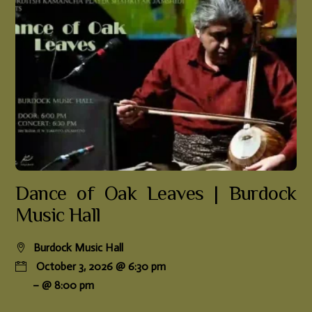
Dance of Oak Leaves | Burdock
Music Hall
Burdock Music Hall
October 3, 2026 @ 6:30 pm
– @ 8:00 pm