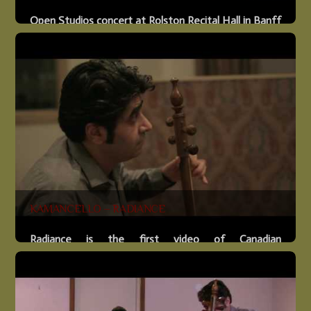
Open Studios concert at Rolston Recital Hall in Banff
Arts and Creativity Centre on February 8, 2017. Kevin
Hanlon, Guitar Andy Martinek, Drums Shahriyar
Jamshidi, Kamanche
More
KAMANCELLO – RADIANCE
Radiance is the first video of Canadian
kamanche/cello duo that shatters musical genre
conventions with their entrancing improvised
performances. Debut album to be released in late