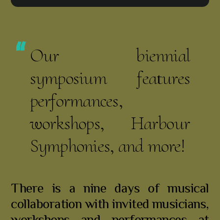
Our biennial
symposium features
performances,
workshops, Harbour
Symphonies, and more!
There is a nine days of musical
collaboration with invited musicians,