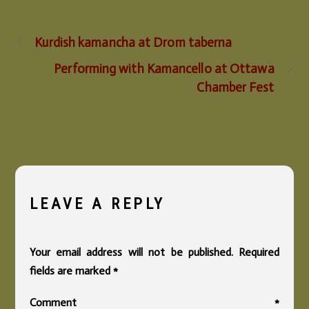
Kurdish kamancha at Drom taberna
Performing with Kamancello at Ottawa
Chamber Fest
LEAVE A REPLY
Your email address will not be published.
Required
fields are marked
*
Comment
*