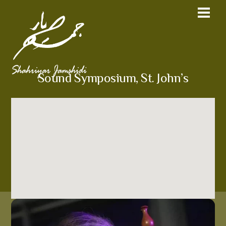
Sound Symposium, St. John’s