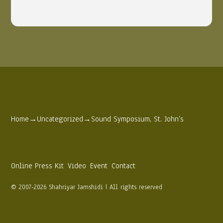
Home
→
Uncategorized
→
Sound Symposium, St. John’s
Online Press Kit
Video
Event
Contact
© 2007-2026 Shahriyar Jamshidi | All rights reserved