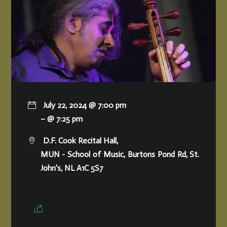
July 22, 2024 @ 7:00 pm
– @ 7:25 pm
D.F. Cook Recital Hall,
MUN - School of Music, Burtons Pond Rd, St.
John's, NL A1C 5S7