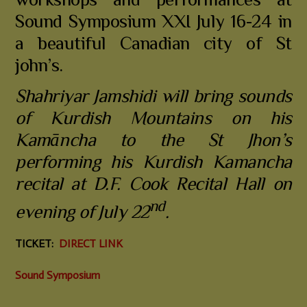
workshops and performances at
Sound Symposium XXI July 16-24 in
a beautiful Canadian city of St
john’s.
Shahriyar Jamshidi will bring sounds
of Kurdish Mountains on his
Kamāncha to the St Jhon’s
performing his Kurdish Kamancha
recital at D.F. Cook Recital Hall on
nd
evening of July 22
.
TICKET
:
DIRECT LINK
Sound Symposium