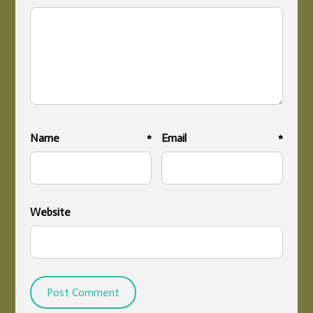
Name
*
Email
*
Website