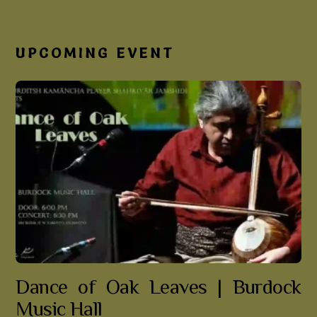
UPCOMING EVENT
Dance of Oak Leaves | Burdock
Music Hall