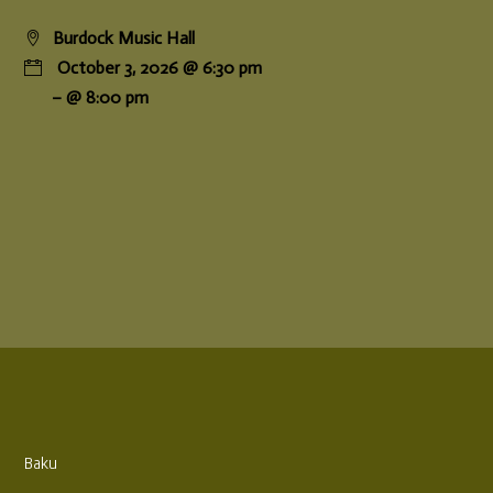
Burdock Music Hall
October 3, 2026 @ 6:30 pm
– @ 8:00 pm
Baku