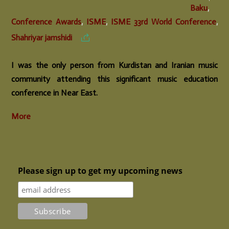
Baku
,
Conference Awards
,
ISME
,
ISME 33rd World Conference
,
Shahriyar jamshidi
I was the only person from Kurdistan and Iranian music
community attending this significant music education
conference in Near East.
More
Please sign up to get my upcoming news