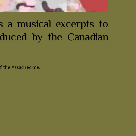
 a musical excerpts to
oduced by the Canadian
of the Assad regime.