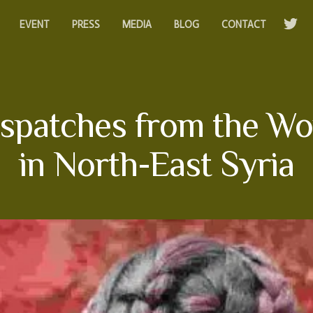
EVENT
PRESS
MEDIA
BLOG
CONTACT
 Dispatches from the W
in North-East Syria