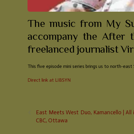
The music from My Sun
accompany the After t
freelanced journalist Virg
This five episode mini series brings us to north-eas
Direct link at LIBSYN
East Meets West Duo, Kamancello | All 
CBC, Ottawa