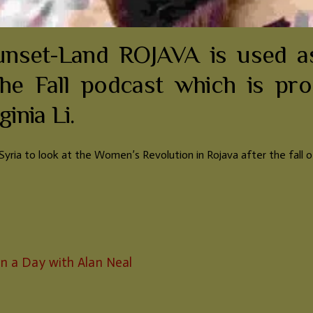
set-Land ROJAVA is used as
he Fall podcast which is pr
inia Li.
t Syria to look at the Women’s Revolution in Rojava after the fall 
in a Day with Alan Neal