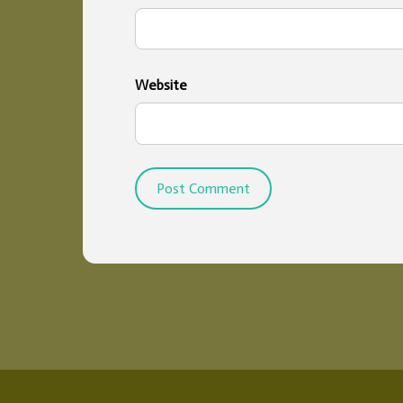
Website