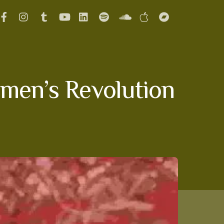
omen’s Revolution