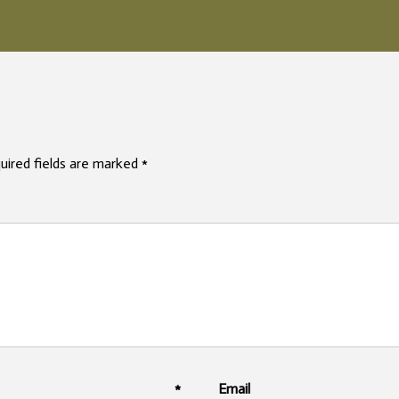
uired fields are marked
*
mme
me
*
Em