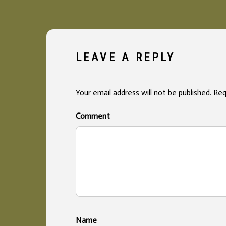
LEAVE A REPLY
Your email address will not be published.
Req
Co
Na