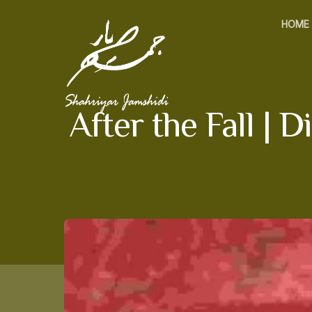
HOME
After the Fall |