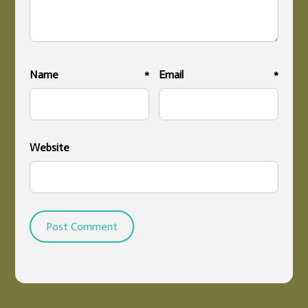
Name
*
Email
*
Website