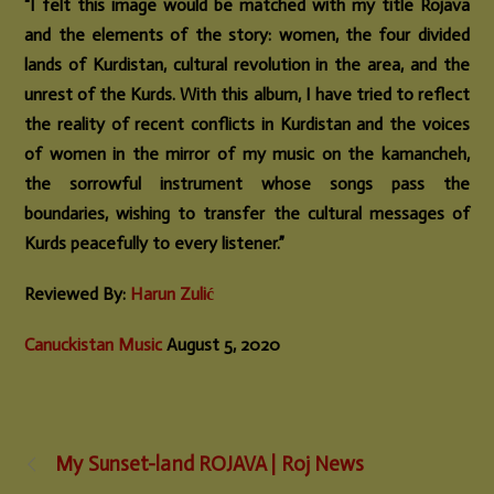
“I felt this image would be matched with my title Rojava
and the elements of the story: women, the four divided
lands of Kurdistan, cultural revolution in the area, and the
unrest of the Kurds. With this album, I have tried to reflect
the reality of recent conflicts in Kurdistan and the voices
of women in the mirror of my music on the kamancheh,
the sorrowful instrument whose songs pass the
boundaries, wishing to transfer the cultural messages of
Kurds peacefully to every listener.”
Reviewed By:
Harun Zulić
Canuckistan Music
August 5, 2020
My Sunset-land ROJAVA | Roj News