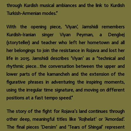
through Kurdish musical ambiances and the link to Kurdish
Turkish-Armenian modes.”
With the opening piece, ‘Viyan’, Jamshidi remembers
Kurdish-Iranian singer Viyan Peyman, a Dengbej
(storyteller) and teacher who left her hometown and all
her belongings to join the resistance in Rojava and lost her
life in 2015. Jamshidi describes ‘Viyan’ as a “technical and
rhythmic piece…the conversation between the upper and
lower parts of the kamancheh and the extension of the
figurative phrases in adventuring the inspiring moments,
using the irregular time signature, and moving on different
positions at a fast tempo speed.”
The story of the fight for Rojava’s land continues through
other deep, meaningful titles like ‘Rojhelat’ or ‘Amordad’.
The final pieces ‘Dersim’ and ‘Tears of Shingal’ represent