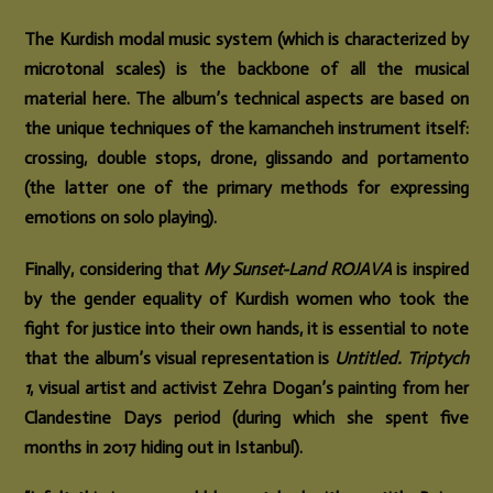
The Kurdish modal music system (which is characterized by
microtonal scales) is the backbone of all the musical
material here. The album’s technical aspects are based on
the unique techniques of the kamancheh instrument itself:
crossing, double stops, drone, glissando and portamento
(the latter one of the primary methods for expressing
emotions on solo playing).
Finally, considering that
My Sunset-Land ROJAVA
is inspired
by the gender equality of Kurdish women who took the
fight for justice into their own hands, it is essential to note
that the album’s visual representation is
Untitled. Triptych
1
, visual artist and activist Zehra Dogan’s painting from her
Clandestine Days period (during which she spent five
months in 2017 hiding out in Istanbul).