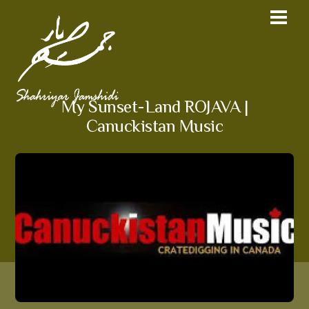
My Sunset-Land ROJAVA |
Canuckistan Music