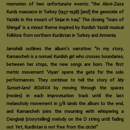
memories of two unfortunate events: “the Alevi-Zaza
Kurds massacre in Turkey (1937-1938) [and] the genocide of
Yazidis in the mount of Sinjar in Iraq.” The closing ‘Tears of
Shingal’ is a mixed theme inspired by Kurdish Yazidi musical
folklore from northern Kurdistan in Turkey and Armenia.
Jamshidi outlines the album’s narrative: “In my story,
Kamancheh is a nomad Kurdish girl who crosses boundaries;
between her stops, the new songs are born. The first
metric movement ‘Viyan’ opens the gate for the solo
performances. They continue to tell the story of
My
Sunset-land ROJAVA
by moving through the spaces
(modes) in each improvisation track until the last
melancholy movement in 3/8 lands the album to the end,
and Kamancheh joins the mourning with whispering a
Dengbeji (storytelling) melody on the D string until fading
out. Yet, Kurdistan is not free from the circle!”