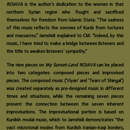
ROJAVA
is the author’s dedication to the women in that
northern Syrian region who fought and sacrificed
themselves for freedom from Islamic State. “The sadness
of this music reflects the sorrows of Kurds from tortures
and massacres,” Jamshidi explained to CM. “Indeed, by this
music, I have tried to make a bridge between listeners and
the title to awaken listeners’ sympathy.”
The nine pieces on
My Sunset-Land ROJAVA
can be placed
into two categories: composed pieces and improvised
pieces. The composed music (‘Viyan’ and ‘Tears of Shingal’)
was created separately as pre-designed music in different
times and situations, while the remaining seven pieces
present the connection between the seven inherent
improvisations. The improvisational portion is based on
Kurdish modal music, which to Jamshidi demonstrates “the
vast microtonal modes from Kurdish Iranian-Iraqi borders,