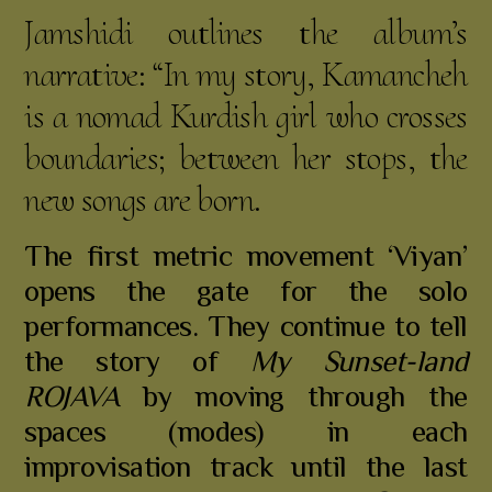
Jamshidi outlines the album’s
narrative: “In my story, Kamancheh
is a nomad Kurdish girl who crosses
boundaries; between her stops, the
new songs are born.
The first metric movement ‘Viyan’
opens the gate for the solo
performances. They continue to tell
the story of
My Sunset-land
ROJAVA
by moving through the
spaces (modes) in each
improvisation track until the last