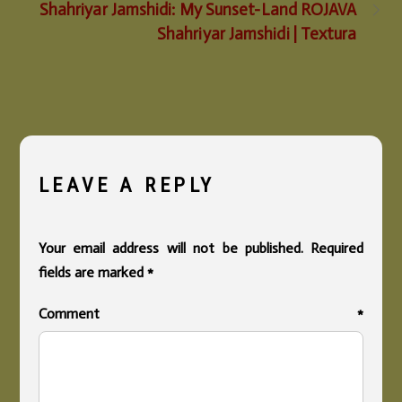
Shahriyar Jamshidi: My Sunset-Land ROJAVA
Shahriyar Jamshidi | Textura
LEAVE A REPLY
Your email address will not be published.
Required
fields are marked
*
Comment
*