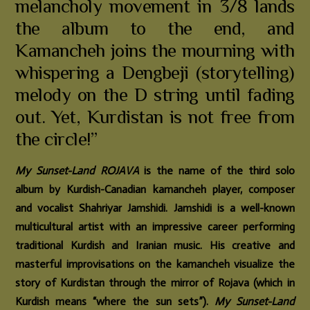
melancholy movement in 3/8 lands
the album to the end, and
Kamancheh joins the mourning with
whispering a Dengbeji (storytelling)
melody on the D string until fading
out. Yet, Kurdistan is not free from
the circle!”
My Sunset-Land ROJAVA
is the name of the third solo
album by Kurdish-Canadian kamancheh player, composer
and vocalist Shahriyar Jamshidi. Jamshidi is a well-known
multicultural artist with an impressive career performing
traditional Kurdish and Iranian music. His creative and
masterful improvisations on the kamancheh visualize the
story of Kurdistan through the mirror of Rojava (which in
Kurdish means “where the sun sets”).
My Sunset-Land