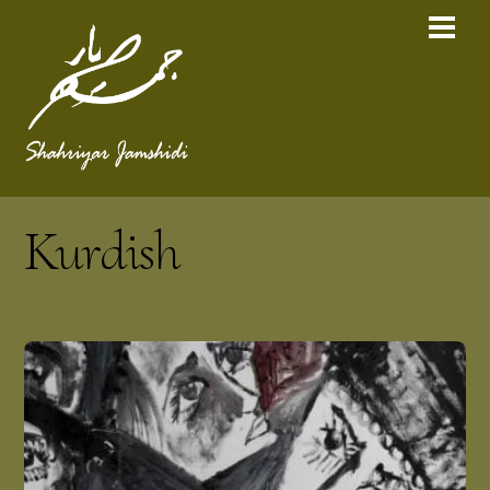
Kurdish