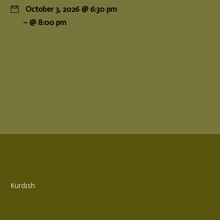
October 3, 2026 @ 6:30 pm
– @ 8:00 pm
Kurdish