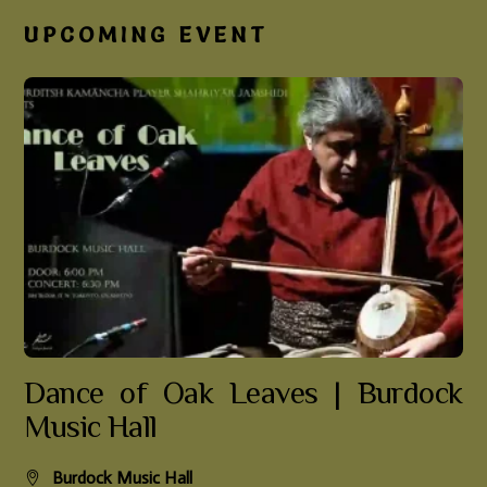
UPCOMING EVENT
Dance of Oak Leaves | Burdock
Music Hall
Burdock Music Hall