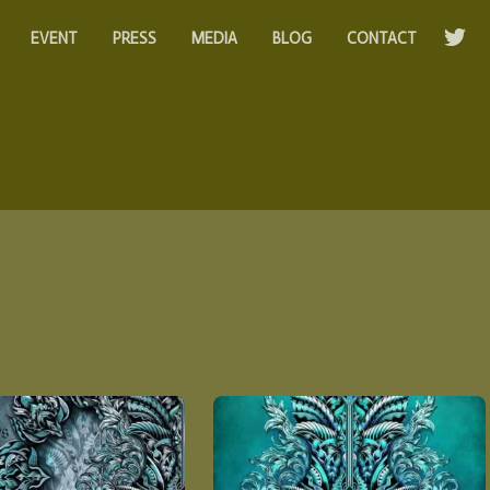
EVENT
PRESS
MEDIA
BLOG
CONTACT