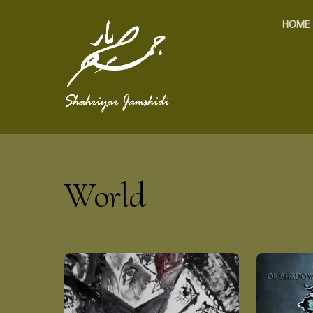
HOME
World