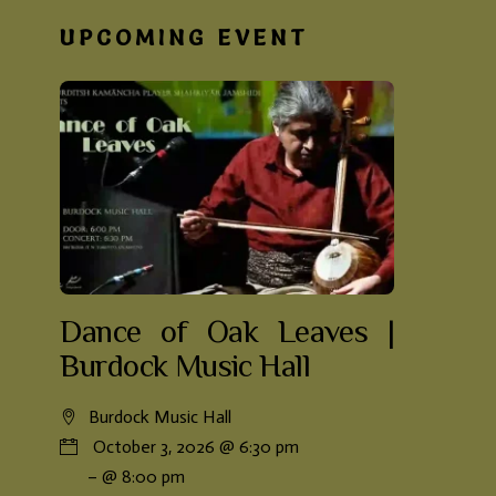
UPCOMING EVENT
Dance of Oak Leaves |
Burdock Music Hall
Burdock Music Hall
October 3, 2026 @ 6:30 pm
– @ 8:00 pm