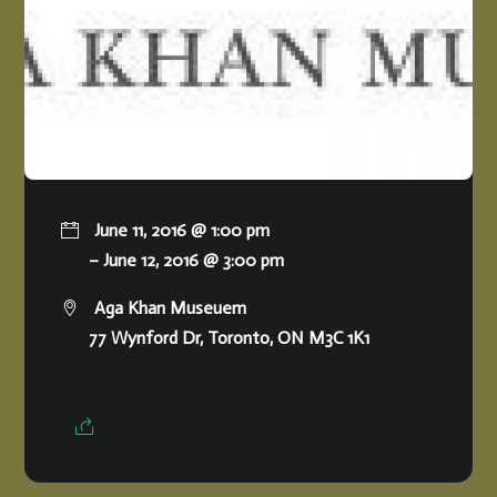
June 11, 2016 @ 1:00 pm
– June 12, 2016 @ 3:00 pm
Aga Khan Museuem
77 Wynford Dr, Toronto, ON M3C 1K1