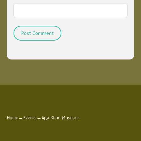
Home
→
Events
→
Aga Khan Museum