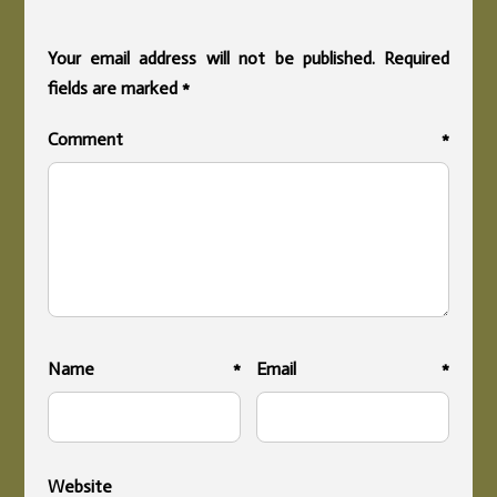
Your email address will not be published.
Required
fields are marked
*
Comment
*
Name
*
Email
*
Website