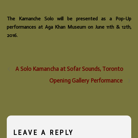
The Kamanche Solo will be presented as a Pop-Up
performances at Aga Khan Museum on June 11th & 12th,
2016.
A Solo Kamancha at Sofar Sounds, Toronto
Opening Gallery Performance
LEAVE A REPLY