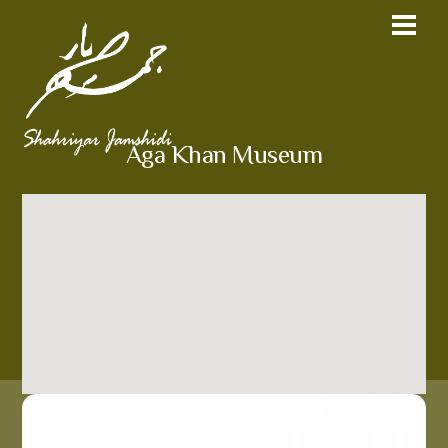
Aga Khan Museum