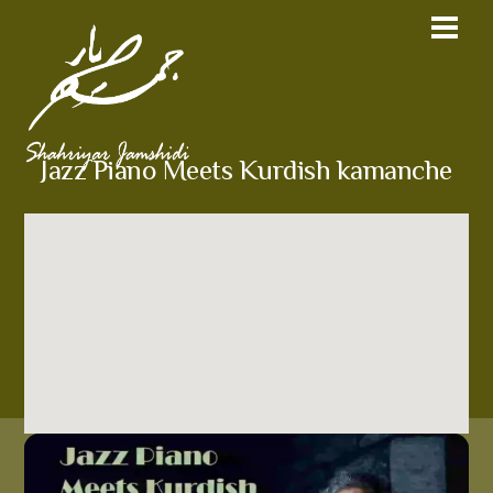
Jazz Piano Meets Kurdish kamanche