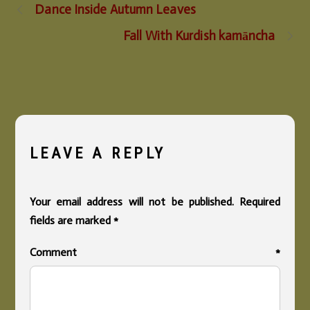
Dance Inside Autumn Leaves
Fall With Kurdish kamāncha
LEAVE A REPLY
Your email address will not be published.
Required
fields are marked
*
Comment
*