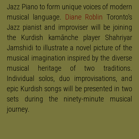
Jazz Piano to form unique voices of modern
musical language.
Diane Roblin
Toronto’s
Jazz pianist and improviser will be joining
the Kurdish kamānche player Shahriyar
Jamshidi to illustrate a novel picture of the
musical imagination inspired by the diverse
musical heritage of two traditions.
Individual solos, duo improvisations, and
epic Kurdish songs will be presented in two
sets during the ninety-minute musical
journey.