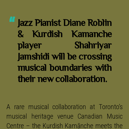
Jazz Pianist Diane Roblin
& Kurdish Kamanche
player Shahriyar
Jamshidi will be crossing
musical boundaries with
their new collaboration.
A rare musical collaboration at Toronto’s
musical heritage venue Canadian Music
Centre – the Kurdish Kamānche meets the