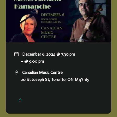
December 6, 2024 @ 7:30 pm
– @ 9:00 pm
Canadian Music Centre
20 St Joseph St, Toronto, ON M4Y 1J9