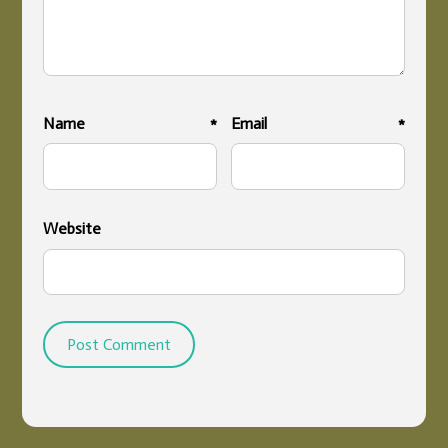
Name
*
Email
*
Website