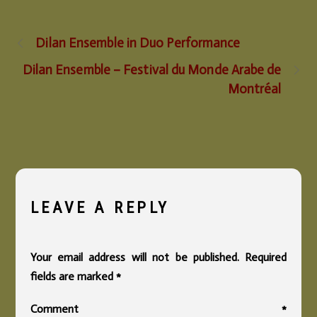
Dilan Ensemble in Duo Performance
Dilan Ensemble – Festival du Monde Arabe de
Montréal
LEAVE A REPLY
Your email address will not be published.
Required
fields are marked
*
Comment
*