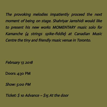
The provoking melodies impatiently proceed the next
moment of being on stage. Shahriyar Jamshidi would like
to present his new works MOMENTARY music solo for
Kamanche (4 strings spike-fiddle) at Canadian Music
Centre the tiny and friendly music venue in Toronto.
February 17, 2018
Doors: 4:30 PM
Show: 5:00 PM
Ticket: $ 10 Advance – $15 At the door