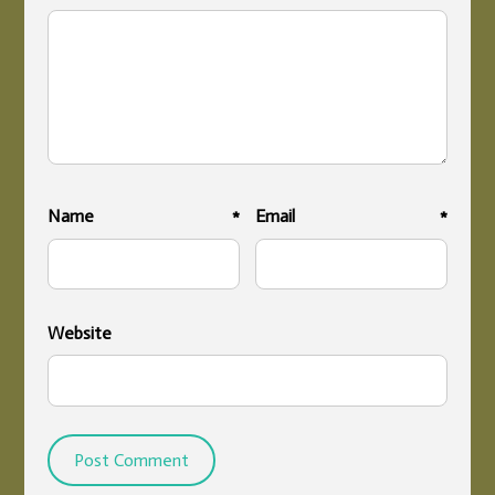
Name
*
Email
*
Website