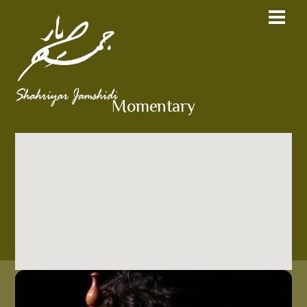
Momentary