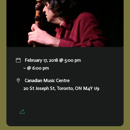
February 17, 2018 @ 5:00 pm
– @ 6:00 pm
Canadian Music Centre
20 St Joseph St, Toronto, ON M4Y 1J9