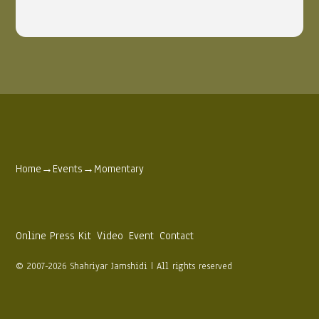
Home
→
Events
→
Momentary
Online Press Kit
Video
Event
Contact
© 2007-2026 Shahriyar Jamshidi | All rights reserved