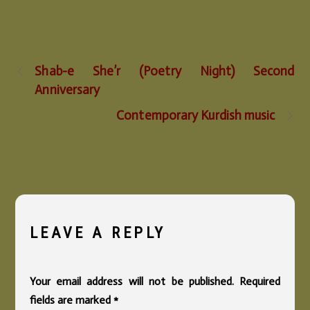
Shab-e She’r (Poetry Night) Second
Anniversary
Contemporary Kurdish music
LEAVE A REPLY
Your email address will not be published.
Required
fields are marked
*