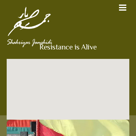
Resistance is Alive