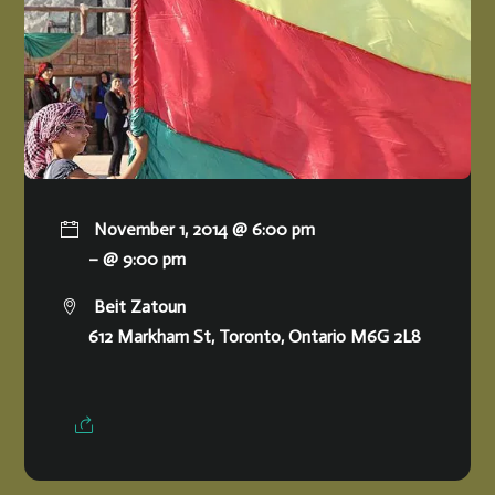
November 1, 2014 @ 6:00 pm
– @ 9:00 pm
Beit Zatoun
612 Markham St, Toronto, Ontario M6G 2L8