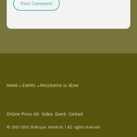
Home
→
Events
→
Resistance is Alive
Online Press Kit
Video
Event
Contact
© 2007-2026 Shahriyar Jamshidi | All rights reserved