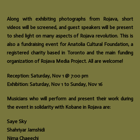
Along with exhibiting photographs from Rojava, short
videos will be screened, and guest speakers will be present
to shed light on many aspects of Rojava revolution. This is
also a fundraising event for Anatolia Cultural Foundation, a
registered charity based in Toronto and the main funding
organization of Rojava Media Project. All are welcome!
Reception: Saturday, Nov 1 @ 7:00 pm
Exhibition: Saturday, Nov 1 to Sunday, Nov 16
Musicians who will perform and present their work during
the event in solidarity with Kobane in Rojava are:
Saye Sky
Shahriyar Jamshidi
Nima Chaeechi