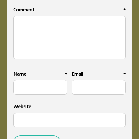
Comment
*
Name
*
Email
*
Website