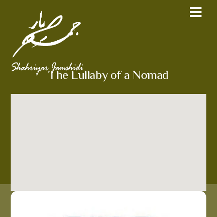
The Lullaby of a Nomad