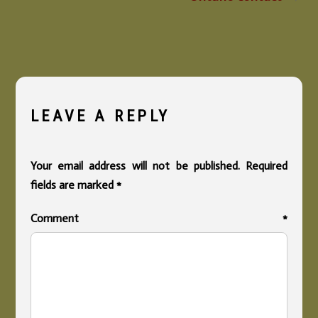
LEAVE A REPLY
Your email address will not be published.
Required
fields are marked
*
Comment
*