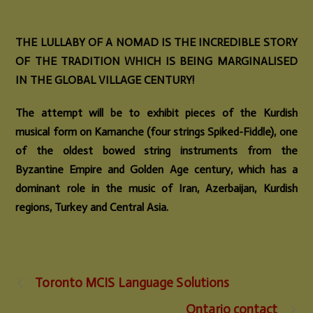
THE LULLABY OF A NOMAD IS THE INCREDIBLE STORY
OF THE TRADITION WHICH IS BEING MARGINALISED
IN THE GLOBAL VILLAGE CENTURY!
The attempt will be to exhibit pieces of the Kurdish
musical form on Kamanche (four strings Spiked-Fiddle), one
of the oldest bowed string instruments from the
Byzantine Empire and Golden Age century, which has a
dominant role in the music of Iran, Azerbaijan, Kurdish
regions, Turkey and Central Asia.
Toronto MCIS Language Solutions
Ontario contact