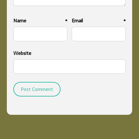
Name
*
Email
*
Website