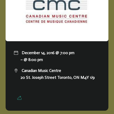
December 14, 2016 @ 7:00 pm
– @ 8:00 pm
Canadian Music Centre
20 St. Joseph Street Toronto, ON M4Y 1J9