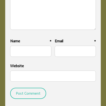
Name
*
Email
*
Website