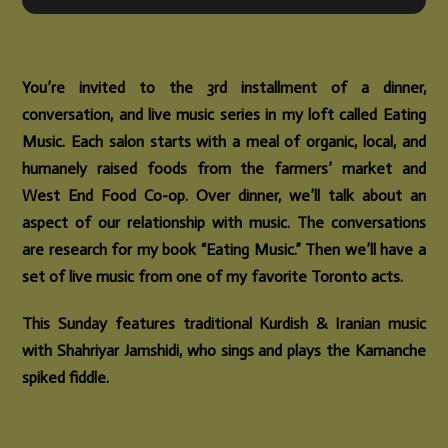
You’re invited to the 3rd installment of a dinner,
conversation, and live music series in my loft called Eating
Music. Each salon starts with a meal of organic, local, and
humanely raised foods from the farmers’ market and
West End Food Co-op. Over dinner, we’ll talk about an
aspect of our relationship with music. The conversations
are research for my book “Eating Music.” Then we’ll have a
set of live music from one of my favorite Toronto acts.
This Sunday features traditional Kurdish & Iranian music
with Shahriyar Jamshidi, who sings and plays the Kamanche
spiked fiddle.