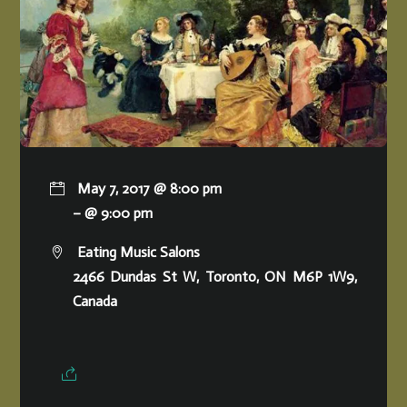
May 7, 2017 @ 8:00 pm
– @ 9:00 pm
Eating Music Salons
2466 Dundas St W, Toronto, ON M6P 1W9,
Canada