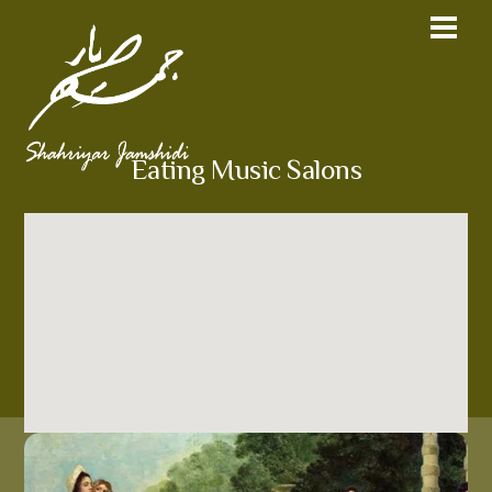
Eating Music Salons