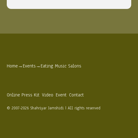
Home
→
Events
→
Eating Music Salons
Online Press Kit
Video
Event
Contact
© 2007-2026 Shahriyar Jamshidi | All rights reserved