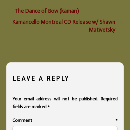
The Dance of Bow (kaman)
Kamancello Montreal CD Release w/ Shawn
Mativetsky
LEAVE A REPLY
Your email address will not be published.
Required
fields are marked
*
Comment
*